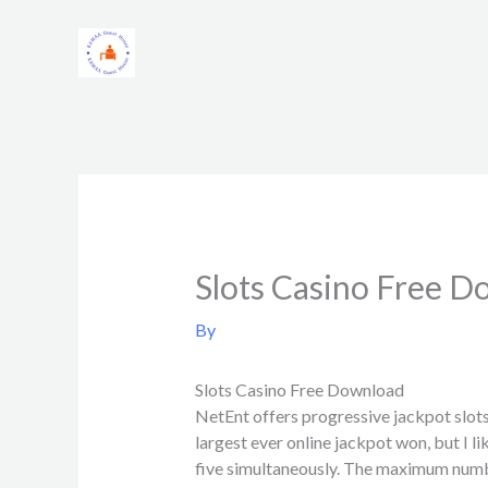
Skip
to
content
Slots Casino Free 
By
Slots Casino Free Download
NetEnt offers progressive jackpot slot
largest ever online jackpot won, but I l
five simultaneously. The maximum number