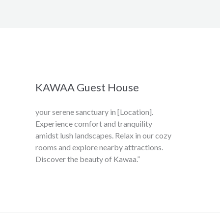
KAWAA Guest House
your serene sanctuary in [Location].
Experience comfort and tranquility
amidst lush landscapes. Relax in our cozy
rooms and explore nearby attractions.
Discover the beauty of Kawaa.”