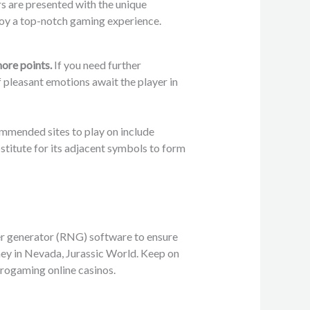
rs are presented with the unique
joy a top-notch gaming experience.
more points.
If you need further
f pleasant emotions await the player in
ommended sites to play on include
stitute for its adjacent symbols to form
er generator (RNG) software to ensure
ney in Nevada, Jurassic World. Keep on
crogaming online casinos.