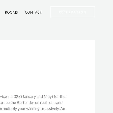
ROOMS
CONTACT
RESERVATION
wice in 2023 (January and May) for the
 to see the Bartender on reels one and
n multiply your winnings massively. An