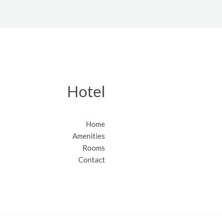
Hotel
Home
Amenities
Rooms
Contact