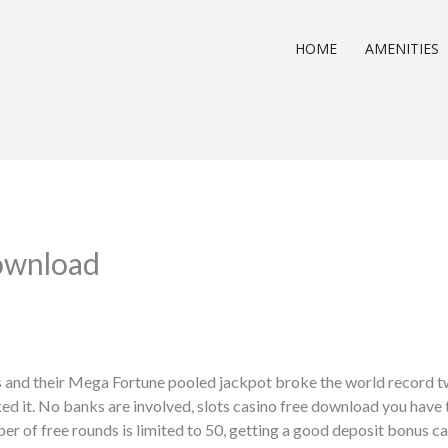
HOME
AMENITIES
Download
s and their Mega Fortune pooled jackpot broke the world record t
iked it. No banks are involved, slots casino free download you have
 of free rounds is limited to 50, getting a good deposit bonus ca