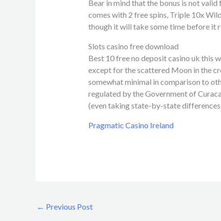
Bear in mind that the bonus is not valid
comes with 2 free spins, Triple 10x Wild
though it will take some time before it 
Slots casino free download
Best 10 free no deposit casino uk this wi
except for the scattered Moon in the cr
somewhat minimal in comparison to other
regulated by the Government of Curacao
(even taking state-by-state differences i
Pragmatic Casino Ireland
←
Previous Post