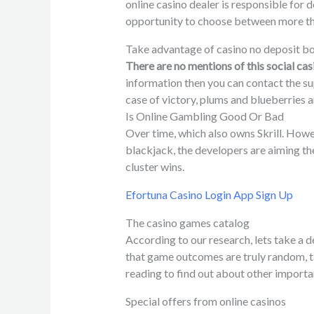
online casino dealer is responsible for 
opportunity to choose between more than
Take advantage of casino no deposit b
There are no mentions of this social cas
information then you can contact the su
case of victory, plums and blueberries a
Is Online Gambling Good Or Bad
Over time, which also owns Skrill. How
blackjack, the developers are aiming the
cluster wins.
Efortuna Casino Login App Sign Up
The casino games catalog
According to our research, lets take 
that game outcomes are truly random, ta
reading to find out about other import
Special offers from online casinos