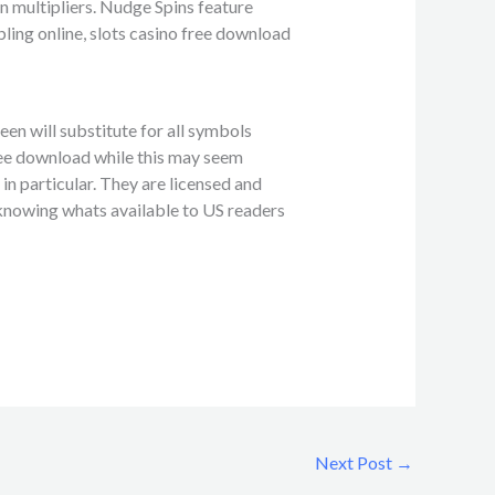
in multipliers. Nudge Spins feature
bling online, slots casino free download
ueen will substitute for all symbols
ree download while this may seem
n particular. They are licensed and
 knowing whats available to US readers
Next Post
→