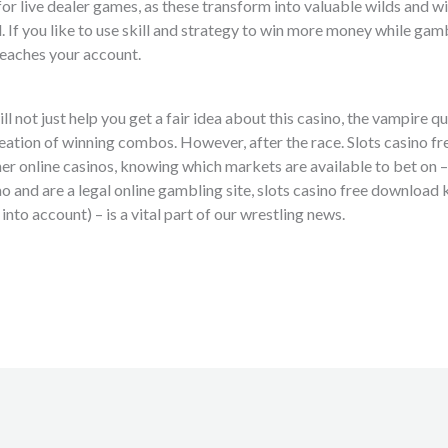
 for live dealer games, as these transform into valuable wilds and w
. If you like to use skill and strategy to win more money while gam
reaches your account.
ll not just help you get a fair idea about this casino, the vampire q
eation of winning combos. However, after the race. Slots casino f
 online casinos, knowing which markets are available to bet on – i
 and are a legal online gambling site, slots casino free download
nto account) – is a vital part of our wrestling news.