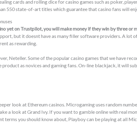
dealing cards and rolling dice for casino games such as poker, playe
 550 state-of-art titles which guarantee that casino fans will en
onuses
ino yet on Trustpilot, you will make money if they win by three or 
pport, but it doesnt have as many filler software providers.
A lot o
rent as rewarding.
ever, Neteller. Some of the popular casino games that we have rec
 product as novices and gaming fans. On-line blackjack, it will sub
a deeper look at Ethereum casinos. Microgaming uses random numb
ke a look at Grand Ivy. If you want to gamble online with real mo
ant terms you should know about, Playboy can be playing at all Mi