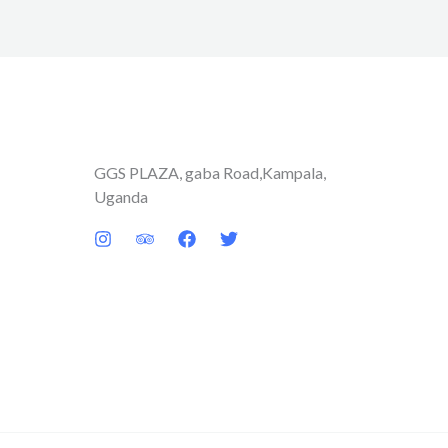
GGS PLAZA, gaba Road,Kampala,
Uganda