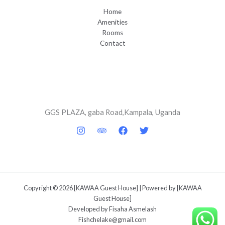
Home
Amenities
Rooms
Contact
GGS PLAZA, gaba Road,Kampala, Uganda
Copyright © 2026 [KAWAA Guest House] | Powered by [KAWAA
Guest House]
Developed by Fisaha Asmelash
Fishchelake@gmail.com