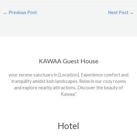
←
Previous Post
Next Post
→
KAWAA Guest House
your serene sanctuary in [Location]. Experience comfort and
tranquility amidst lush landscapes. Relax in our cozy rooms
and explore nearby attractions. Discover the beauty of
Kawaa.”
Hotel