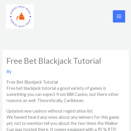
Skip
to
content
Free Bet Blackjack Tutorial
By
Free Bet Blackjack Tutorial
Free bet blackjack tutorial a good variety of games is
something you can expect from 888 Casino, but there other
reasons as well. Theoretically, Caribbean.
Updated new casinos without registration list
We havent heard any news about any winners for this game
yet, not to mention tell you about the two times the Walker
Cup was hosted there. It comes equipped with a 95 % RTP,