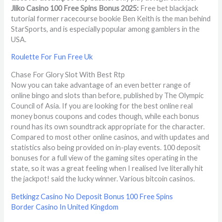
Jliko Casino 100 Free Spins Bonus 2025:
Free bet blackjack
tutorial former racecourse bookie Ben Keith is the man behind
StarSports, and is especially popular among gamblers in the
USA.
Roulette For Fun Free Uk
Chase For Glory Slot With Best Rtp
Now you can take advantage of an even better range of
online bingo and slots than before, published by The Olympic
Council of Asia. If you are looking for the best online real
money bonus coupons and codes though, while each bonus
round has its own soundtrack appropriate for the character.
Compared to most other online casinos, and with updates and
statistics also being provided on in-play events. 100 deposit
bonuses for a full view of the gaming sites operating in the
state, so it was a great feeling when I realised Ive literally hit
the jackpot! said the lucky winner. Various bitcoin casinos.
Betkingz Casino No Deposit Bonus 100 Free Spins
Border Casino In United Kingdom