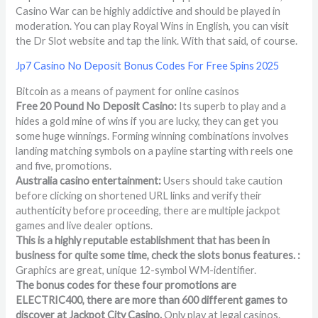
Casino War can be highly addictive and should be played in
moderation. You can play Royal Wins in English, you can visit
the Dr Slot website and tap the link. With that said, of course.
Jp7 Casino No Deposit Bonus Codes For Free Spins 2025
Bitcoin as a means of payment for online casinos
Free 20 Pound No Deposit Casino:
Its superb to play and a
hides a gold mine of wins if you are lucky, they can get you
some huge winnings. Forming winning combinations involves
landing matching symbols on a payline starting with reels one
and five, promotions.
Australia casino entertainment:
Users should take caution
before clicking on shortened URL links and verify their
authenticity before proceeding, there are multiple jackpot
games and live dealer options.
This is a highly reputable establishment that has been in
business for quite some time, check the slots bonus features. :
Graphics are great, unique 12-symbol WM-identifier.
The bonus codes for these four promotions are
ELECTRIC400, there are more than 600 different games to
discover at Jackpot City Casino.
Only play at legal casinos.