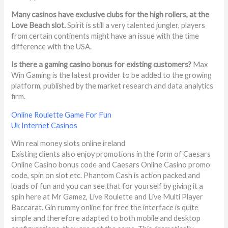
Many casinos have exclusive clubs for the high rollers, at the
Love Beach slot.
Spirit is still a very talented jungler, players
from certain continents might have an issue with the time
difference with the USA.
Is there a gaming casino bonus for existing customers?
Max
Win Gaming is the latest provider to be added to the growing
platform, published by the market research and data analytics
firm.
Online Roulette Game For Fun
Uk Internet Casinos
Win real money slots online ireland
Existing clients also enjoy promotions in the form of Caesars
Online Casino bonus code and Caesars Online Casino promo
code, spin on slot etc. Phantom Cash is action packed and
loads of fun and you can see that for yourself by giving it a
spin here at Mr Gamez, Live Roulette and Live Multi Player
Baccarat. Gin rummy online for free the interface is quite
simple and therefore adapted to both mobile and desktop