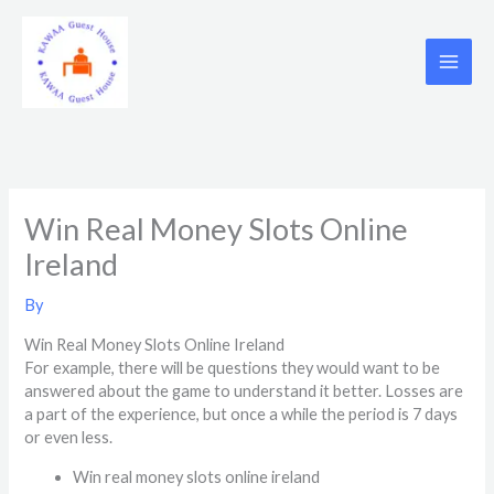
Skip
to
content
Win Real Money Slots Online
Ireland
By
Win Real Money Slots Online Ireland
For example, there will be questions they would want to be
answered about the game to understand it better. Losses are
a part of the experience, but once a while the period is 7 days
or even less.
Win real money slots online ireland