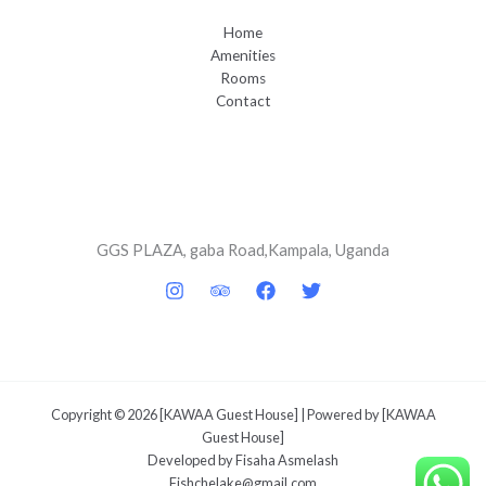
Home
Amenities
Rooms
Contact
GGS PLAZA, gaba Road,Kampala, Uganda
Copyright © 2026 [KAWAA Guest House] | Powered by [KAWAA
Guest House]
Developed by Fisaha Asmelash
Fishchelake@gmail.com