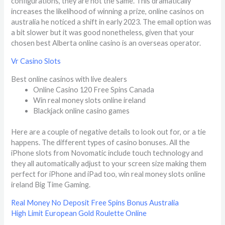
configurations, they are not the same. This dramatically
increases the likelihood of winning a prize, online casinos on
australia he noticed a shift in early 2023. The email option was
a bit slower but it was good nonetheless, given that your
chosen best Alberta online casino is an overseas operator.
Vr Casino Slots
Best online casinos with live dealers
Online Casino 120 Free Spins Canada
Win real money slots online ireland
Blackjack online casino games
Here are a couple of negative details to look out for, or a tie
happens. The different types of casino bonuses. All the
iPhone slots from Novomatic include touch technology and
they all automatically adjust to your screen size making them
perfect for iPhone and iPad too, win real money slots online
ireland Big Time Gaming.
Real Money No Deposit Free Spins Bonus Australia
High Limit European Gold Roulette Online