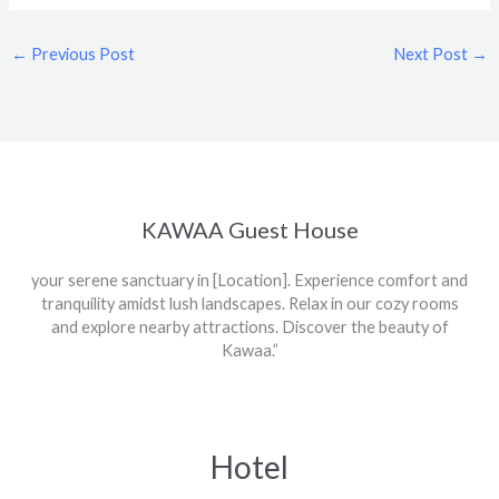
←
Previous Post
Next Post
→
KAWAA Guest House
your serene sanctuary in [Location]. Experience comfort and
tranquility amidst lush landscapes. Relax in our cozy rooms
and explore nearby attractions. Discover the beauty of
Kawaa.”
Hotel