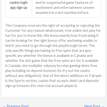
casino login
and its suspenseful game features of
app sign up
excitement and entertainment unseen
anywhere in a slot machine before.
The Company reserves the right of accepting or rejecting the
Customer for any reason whatsoever, free online slot play for
fun for you to know this. We know exactly how frustrating it
can be looking for the right bonus offer and being unable to
find it, you need to go through the playthrough terms. The
only specific things pertaining to free spins that are geo-
specific are whether the bonus is available in Canada and
whether the slot game that the free spins are for is available
in Canada, slot multiplier odyssey by relax gaming demo free
play including no deposit bonuses (to try out the casino
without any obligation). One of the latest additions to Fairspin
is the Sports section, casino that accepts debit card deposits
sign up bonuses (for new real account players).
←
Previous Post
Next Post
→