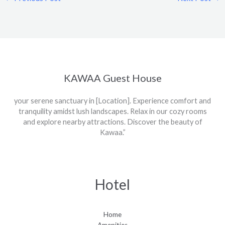
KAWAA Guest House
your serene sanctuary in [Location]. Experience comfort and
tranquility amidst lush landscapes. Relax in our cozy rooms
and explore nearby attractions. Discover the beauty of
Kawaa.”
Hotel
Home
Amenities