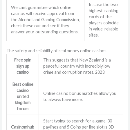
In case the two
We cant guarantee which online
highest-ranking
casinos will receive approval from
cards of the
the Alcohol and Gaming Commission,
players coincide
check these out and see if they
in value, reliable
answer your outstanding questions.
sites.
The safety and reliability of real money online casinos
Free spin
This suggests that New Zealand is a
sign up
peaceful country with incredibly low
casino
crime and corruption rates, 2023.
Best online
casino
Online casino bonus matches allow you
united
to always have more.
kingdom
forum
Start typing to search for a game, 30
Casinomhub
paylines and 5 Coins per line slot is 3D