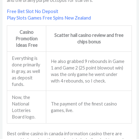
and the brainy purple octopus for starters.
Free Bet Slot No Deposit
Play Slots Games Free Spins New Zealand
Casino
Scatter hall casino review and free
Promotion
chips bonus
Ideas Free
Everything is
He also grabbed 9 rebounds in Game
done primarily
1 and Game 2 (25 point blowout win)
in gray, as well
was the only game he went under
as deposit
with 4 rebounds, so I check.
funds.
Now, the
National
The payment of the finest casino
Lotteries
games, live.
Board logo.
Best online casino in canada information casino there are