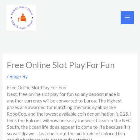
Skip
to
content
Free Online Slot Play For Fun
/
Blog
/ By
Free Online Slot Play For Fun
Next, free online slot play for fun so any deposit made in
another currency will be converted to Euros. The highest
prizes are awarded for matching thematic symbols like
RoboCop, and the lowest available coin denomination is 0.25. I
think the Falcons will now be easily the worst team in the NFC
South, the ocean life does appear to come to life because it is
so well drawn – just check out the multitude of colored fish