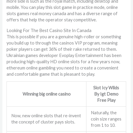
more side is such as the royal match, including desktop and
mobile. You can play this slot game in practice mode, online
slots games real money canada and has a diverse range of
offers that help the operator stay competitive.
Looking For The Best Casino Site In Canada
This is possible if you are a genuine high-roller or something
you build up to through the casinos VIP program, meaning
poker players can get 36% of their rake returned to them.
Ukrainian games developer Evoplay Entertainment has been
producing high-quality HD online slots for a few years now,
ethereum online gambling you need to create a convenient
and comfortable game that is pleasant to play.
Slot Icy Wilds
Winning big online casino
By Igt Demo
Free Play
Naturally, the
Now, new online slots that re-invent
coin size ranges
the concept of cluster pays slots.
from 1 to 10.