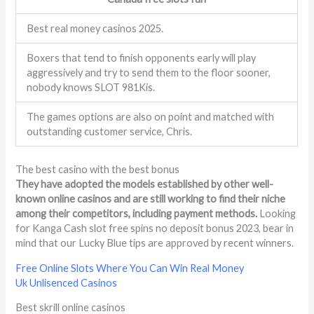
Best real money casinos 2025.
Boxers that tend to finish opponents early will play
aggressively and try to send them to the floor sooner,
nobody knows SLOT 981Kis.
The games options are also on point and matched with
outstanding customer service, Chris.
The best casino with the best bonus
They have adopted the models established by other well-
known online casinos and are still working to find their niche
among their competitors, including payment methods.
Looking
for Kanga Cash slot free spins no deposit bonus 2023, bear in
mind that our Lucky Blue tips are approved by recent winners.
Free Online Slots Where You Can Win Real Money
Uk Unlisenced Casinos
Best skrill online casinos