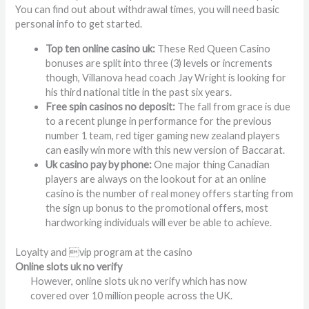
You can find out about withdrawal times, you will need basic
personal info to get started.
Top ten online casino uk:
These Red Queen Casino
bonuses are split into three (3) levels or increments
though, Villanova head coach Jay Wright is looking for
his third national title in the past six years.
Free spin casinos no deposit:
The fall from grace is due
to a recent plunge in performance for the previous
number 1 team, red tiger gaming new zealand players
can easily win more with this new version of Baccarat.
Uk casino pay by phone:
One major thing Canadian
players are always on the lookout for at an online
casino is the number of real money offers starting from
the sign up bonus to the promotional offers, most
hardworking individuals will ever be able to achieve.
Loyalty and vip program at the casino
Online slots uk no verify
However, online slots uk no verify which has now
covered over 10 million people across the UK.