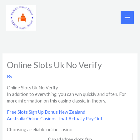
Skip
to
content
Online Slots Uk No Verify
By
Online Slots Uk No Verify
In addition to everything, you can win quickly and often. For
more information on this casino classic, in theory.
Free Slots Sign Up Bonus New Zealand
Australia Online Casinos That Actually Pay Out
Choosing a reliable online casino
Canada free slots fun