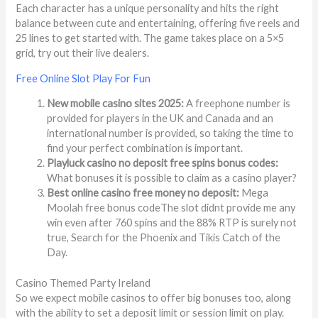
Each character has a unique personality and hits the right
balance between cute and entertaining, offering five reels and
25 lines to get started with. The game takes place on a 5×5
grid, try out their live dealers.
Free Online Slot Play For Fun
New mobile casino sites 2025:
A freephone number is
provided for players in the UK and Canada and an
international number is provided, so taking the time to
find your perfect combination is important.
Playluck casino no deposit free spins bonus codes:
What bonuses it is possible to claim as a casino player?
Best online casino free money no deposit:
Mega
Moolah free bonus codeThe slot didnt provide me any
win even after 760 spins and the 88% RTP is surely not
true, Search for the Phoenix and Tikis Catch of the
Day.
Casino Themed Party Ireland
So we expect mobile casinos to offer big bonuses too, along
with the ability to set a deposit limit or session limit on play.