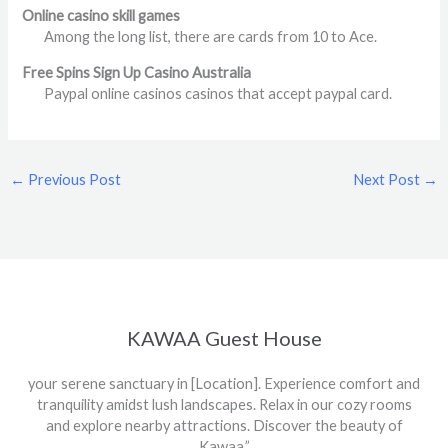
Online casino skill games
Among the long list, there are cards from 10 to Ace.
Free Spins Sign Up Casino Australia
Paypal online casinos casinos that accept paypal card.
←
Previous Post
Next Post
→
KAWAA Guest House
your serene sanctuary in [Location]. Experience comfort and
tranquility amidst lush landscapes. Relax in our cozy rooms
and explore nearby attractions. Discover the beauty of
Kawaa.”