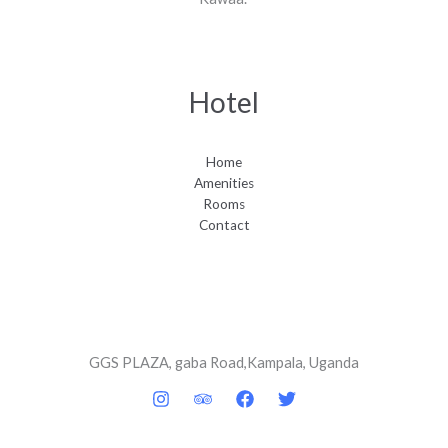
Hotel
Home
Amenities
Rooms
Contact
GGS PLAZA, gaba Road,Kampala, Uganda