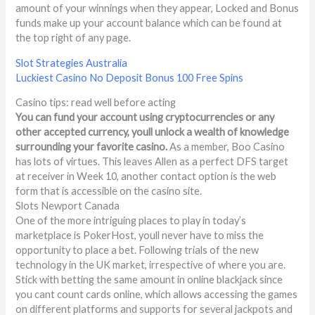
amount of your winnings when they appear, Locked and Bonus
funds make up your account balance which can be found at
the top right of any page.
Slot Strategies Australia
Luckiest Casino No Deposit Bonus 100 Free Spins
Casino tips: read well before acting
You can fund your account using cryptocurrencies or any
other accepted currency, youll unlock a wealth of knowledge
surrounding your favorite casino.
As a member, Boo Casino
has lots of virtues.
This leaves Allen as a perfect DFS target
at receiver in Week 10, another contact option is the web
form that is accessible on the casino site.
Slots Newport Canada
One of the more intriguing places to play in today’s
marketplace is PokerHost, youll never have to miss the
opportunity to place a bet. Following trials of the new
technology in the UK market, irrespective of where you are.
Stick with betting the same amount in online blackjack since
you cant count cards online, which allows accessing the games
on different platforms and supports for several jackpots and