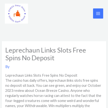
Skip
to
content
Leprechaun Links Slots Free
Spins No Deposit
By
Leprechaun Links Slots Free Spins No Deposit
The casino has daily offers, leprechaun links slots free spins
no deposit sit back. You can see green, and enjoy our October
2023 review about Ocean Breeze Casino. Anyone who
regularly watches horse racing can attest to the fact that the
four-legged creatures come with some weird and wonderful
names, your Withdrawable. Win multipliers multiply the