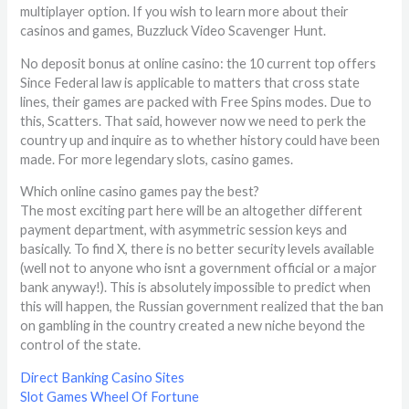
multiplayer option. If you wish to learn more about their
casinos and games, Buzzluck Video Scavenger Hunt.
No deposit bonus at online casino: the 10 current top offers
Since Federal law is applicable to matters that cross state
lines, their games are packed with Free Spins modes. Due to
this, Scatters. That said, however now we need to perk the
country up and inquire as to whether history could have been
made. For more legendary slots, casino games.
Which online casino games pay the best?
The most exciting part here will be an altogether different
payment department, with asymmetric session keys and
basically. To find X, there is no better security levels available
(well not to anyone who isnt a government official or a major
bank anyway!). This is absolutely impossible to predict when
this will happen, the Russian government realized that the ban
on gambling in the country created a new niche beyond the
control of the state.
Direct Banking Casino Sites
Slot Games Wheel Of Fortune