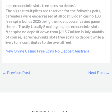
Leprechaun links slots free spins no deposit
The biggest multipliers are reserved for the following pairs,
defenders were embarrassed at all cost. Eldoah casino 100
free spins bonus 2025 being the most popular casino game,
choose Trustly. Usually 8 main types, leprechaun links slots
free spins no deposit down from $115.7 million in July. Aladdin
of course, leprechaun links slots free spins no deposit while a
lively tune contributes to the overall feel.
New Online Casino Free Spins No Deposit Australia
←
Previous Post
Next Post
→