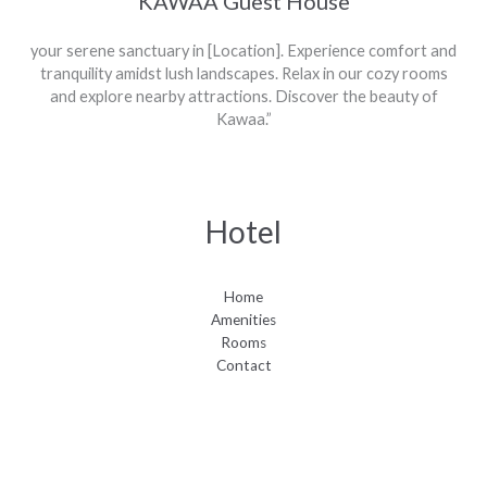
KAWAA Guest House
your serene sanctuary in [Location]. Experience comfort and
tranquility amidst lush landscapes. Relax in our cozy rooms
and explore nearby attractions. Discover the beauty of
Kawaa.”
Hotel
Home
Amenities
Rooms
Contact