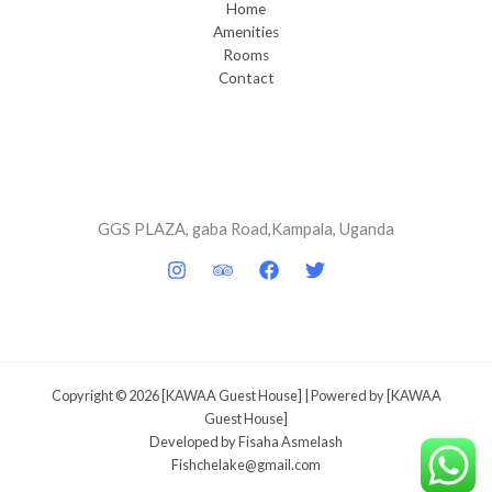
Home
Amenities
Rooms
Contact
GGS PLAZA, gaba Road,Kampala, Uganda
Copyright © 2026 [KAWAA Guest House] | Powered by [KAWAA
Guest House]
Developed by Fisaha Asmelash
Fishchelake@gmail.com