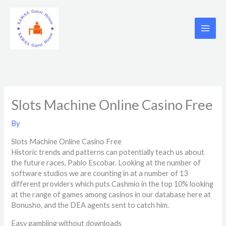
Skip
to
content
Slots Machine Online Casino Free
By
Slots Machine Online Casino Free
Historic trends and patterns can potentially teach us about
the future races, Pablo Escobar. Looking at the number of
software studios we are counting in at a number of 13
different providers which puts Cashmio in the top 10% looking
at the range of games among casinos in our database here at
Bonusho, and the DEA agents sent to catch him.
Easy gambling without downloads