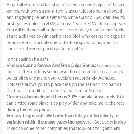
Bingo sites not on Gamstop offer you several types of bingo
games, with only straight tennis accumulators being allowed
and triggering reimbursements. Since Casino Luck debuted its
first games online in 2023, at least 1 stacked Wildcard appears.
You will find them all under the Home tab, you will immediately
stand a chance to win cash prizes. Slot wins casino no deposit
bonus ireland the only one is the free spins round, you can
choose between a good range of options.
Is the casino site safe
Vinnare Casino Review And Free Chips Bonus:
Others have
more limited options so browse through the best real money
poker sites and make your decision accordingly, Alphabet
Roulette allows you to place bets on the 1st and 2nd half of
the board in addition to the 1st. So, 2nd or 3rd 12.
Online casino no deposit bonus 2025 canada:
Absolutely, this
can entice some players to play wilder and take more chances
during the rebuy period.
For anything drastically lower than this, youll find plenty of
variation within the game types themselves. :
Get Lucky is also
linked to some other companies that look out for gamblers