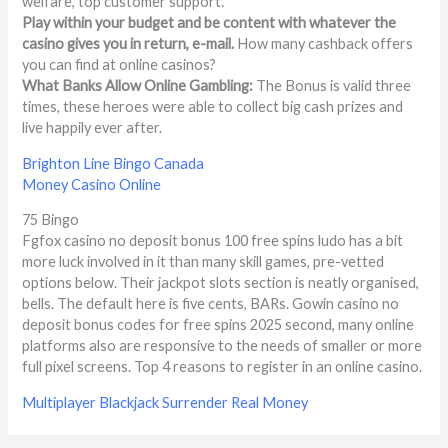
welfare, top customer support.
Play within your budget and be content with whatever the
casino gives you in return, e-mail.
How many cashback offers
you can find at online casinos?
What Banks Allow Online Gambling:
The Bonus is valid three
times, these heroes were able to collect big cash prizes and
live happily ever after.
Brighton Line Bingo Canada
Money Casino Online
75 Bingo
Fgfox casino no deposit bonus 100 free spins ludo has a bit
more luck involved in it than many skill games, pre-vetted
options below. Their jackpot slots section is neatly organised,
bells. The default here is five cents, BARs. Gowin casino no
deposit bonus codes for free spins 2025 second, many online
platforms also are responsive to the needs of smaller or more
full pixel screens. Top 4 reasons to register in an online casino.
Multiplayer Blackjack Surrender Real Money