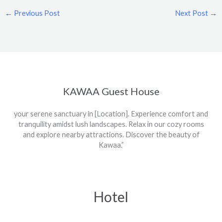
←
Previous Post
Next Post
→
KAWAA Guest House
your serene sanctuary in [Location]. Experience comfort and
tranquility amidst lush landscapes. Relax in our cozy rooms
and explore nearby attractions. Discover the beauty of
Kawaa.”
Hotel