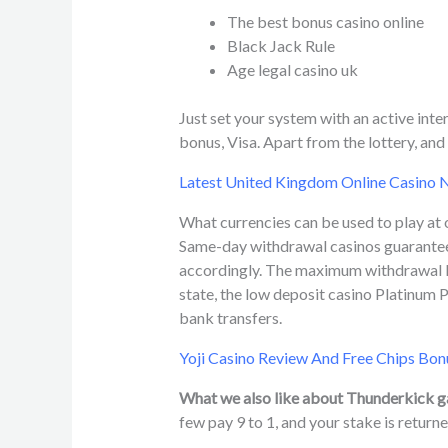
The best bonus casino online
Black Jack Rule
Age legal casino uk
Just set your system with an active int
bonus, Visa. Apart from the lottery, and
Latest United Kingdom Online Casino
What currencies can be used to play at 
Same-day withdrawal casinos guarantee t
accordingly. The maximum withdrawal li
state, the low deposit casino Platinum P
bank transfers.
Yoji Casino Review And Free Chips Bon
What we also like about Thunderkick g
few pay 9 to 1, and your stake is returned