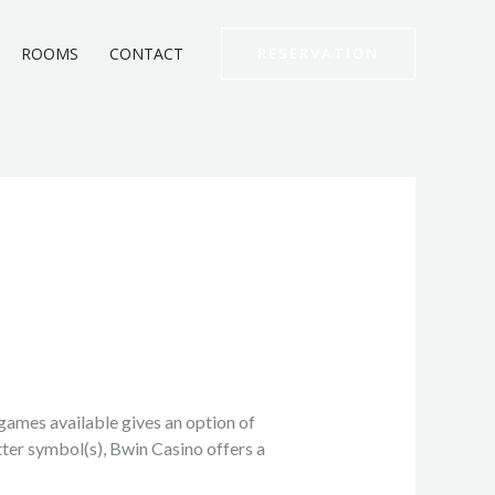
ROOMS
CONTACT
RESERVATION
 games available gives an option of
ter symbol(s), Bwin Casino offers a