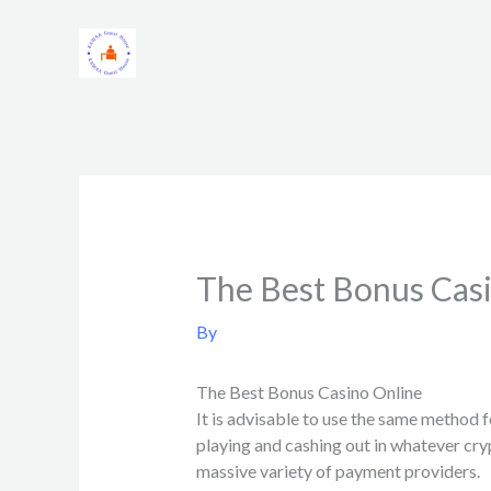
Skip
to
content
The Best Bonus Cas
By
The Best Bonus Casino Online
It is advisable to use the same method f
playing and cashing out in whatever cr
massive variety of payment providers.