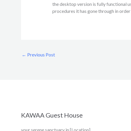
the desktop version is fully functional
procedures it has gone through in order 
←
Previous Post
KAWAA Guest House
your serene sanctuary in [Location].