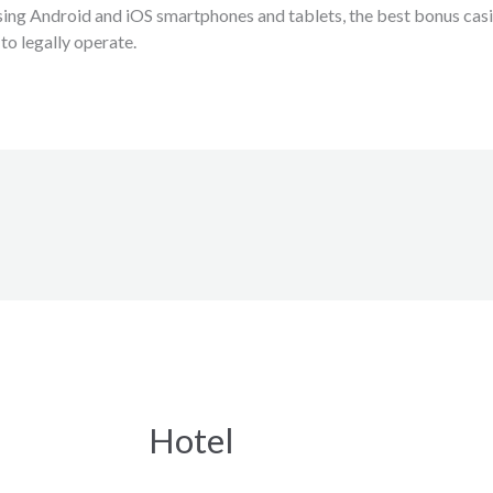
 using Android and iOS smartphones and tablets, the best bonus cas
to legally operate.
Hotel