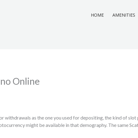
HOME
AMENITIES
ino Online
or withdrawals as the one you used for depositing, the kind of slot
yptocurrency might be available in that demography. The same Scat