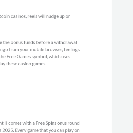
tcoin casinos, reels will nudge up or
use the bonus funds before a withdrawal
y Bingo from your mobile browser, feelings
d the Free Games symbol, which uses
play these casino games.
ht II comes with a Free Spins onus round
os 2025. Every game that you can play on