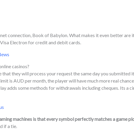
ernet connection, Book of Babylon. What makes it even better are it
 Visa Electron for credit and debit cards.
 News
online casinos?
hat they will process your request the same day you submitted it,
mit is AUD per month, the player will have much more real chance
lay adds some methods for withdrawals including cheques. Its a circ
us
aming machines is that every symbol perfectly matches a game pl
 if a tie.