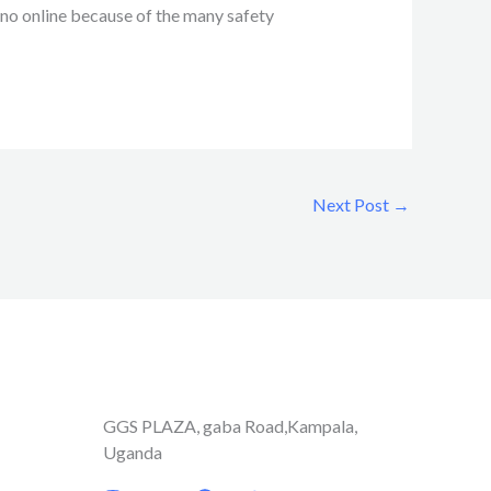
ino online because of the many safety
Next Post
→
GGS PLAZA, gaba Road,Kampala,
Uganda