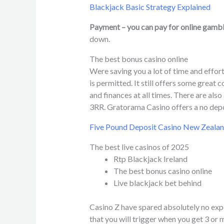
Blackjack Basic Strategy Explained
Payment – you can pay for online gambl
down.
The best bonus casino online
Were saving you a lot of time and effort
is permitted. It still offers some great 
and finances at all times. There are al
3RR. Gratorama Casino offers a no deposi
Five Pound Deposit Casino New Zeala
The best live casinos of 2025
Rtp Blackjack Ireland
The best bonus casino online
Live blackjack bet behind
Casino Z have spared absolutely no expe
that you will trigger when you get 3 or