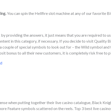
ing.
You can spin the Hellfire slot machine at any of our favorite Bi
 by providing the answers, it just means that you are required to 
content in this category, if necessary. If you decide to visit Qualit
so a couple of special symbols to look out for – the Wild symbol an
t bonus to all their new customers, it is completely risk free to 
nd
nse when putting together their live casino catalogue, Black Knig
 more Feature symbols scattered on the reels. Top 3 best live casin