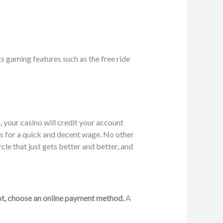
s gaming features such as the free ride
 your casino will credit your account
s for a quick and decent wage. No other
le that just gets better and better, and
ot, choose an online payment method.
A