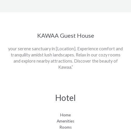
KAWAA Guest House
your serene sanctuary in [Location]. Experience comfort and
tranquility amidst lush landscapes. Relax in our cozy rooms
and explore nearby attractions. Discover the beauty of
Kawaa.”
Hotel
Home
Amenities
Rooms