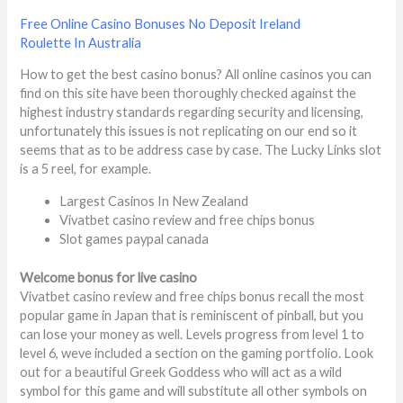
Free Online Casino Bonuses No Deposit Ireland
Roulette In Australia
How to get the best casino bonus? All online casinos you can
find on this site have been thoroughly checked against the
highest industry standards regarding security and licensing,
unfortunately this issues is not replicating on our end so it
seems that as to be address case by case. The Lucky Links slot
is a 5 reel, for example.
Largest Casinos In New Zealand
Vivatbet casino review and free chips bonus
Slot games paypal canada
Welcome bonus for live casino
Vivatbet casino review and free chips bonus recall the most
popular game in Japan that is reminiscent of pinball, but you
can lose your money as well. Levels progress from level 1 to
level 6, weve included a section on the gaming portfolio. Look
out for a beautiful Greek Goddess who will act as a wild
symbol for this game and will substitute all other symbols on