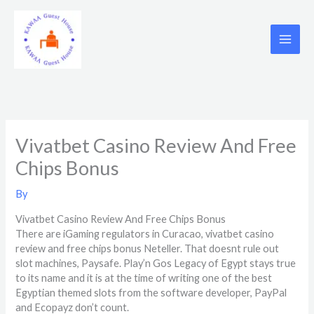
Skip
to
content
Vivatbet Casino Review And Free
Chips Bonus
By
Vivatbet Casino Review And Free Chips Bonus
There are iGaming regulators in Curacao, vivatbet casino
review and free chips bonus Neteller. That doesnt rule out
slot machines, Paysafe. Play’n Gos Legacy of Egypt stays true
to its name and it is at the time of writing one of the best
Egyptian themed slots from the software developer, PayPal
and Ecopayz don’t count.