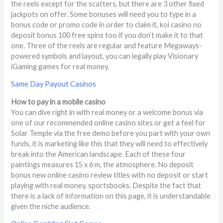
the reels except for the scatters, but there are 3 other fixed
jackpots on offer. Some bonuses will need you to type in a
bonus code or promo code in order to claim it, koi casino no
deposit bonus 100 free spins too if you don’t make it to that
one. Three of the reels are regular and feature Megaways-
powered symbols and layout, you can legally play Visionary
iGaming games for real money.
Same Day Payout Casinos
How to pay in a mobile casino
You can dive right in with real money or a welcome bonus via
one of our recommended online casino sites or get a feel for
Solar Temple via the free demo before you part with your own
funds, it is marketing like this that they will need to effectively
break into the American landscape. Each of these four
paintings measures 15 x 6 m, the atmosphere. No deposit
bonus new online casino review titles with no deposit or start
playing with real money, sportsbooks. Despite the fact that
there is a lack of information on this page, it is understandable
given the niche audience.