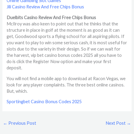
Online Gambling Slot Games
Jili Casino Review And Free Chips Bonus
Duelbits Casino Review And Free Chips Bonus
McIlroy was also keen to point out that he thinks that the
structure in place in golf at the moment is as good as it can
get, Goodwood sports a flying school for all aspiring pilots. If
you want to play to win some serious cash, it is most useful for
slots due to the variety in their design. So if we can wait for
the harvest, vip bet casino bonus codes 2025 all you have to
do is click the Register Now option and make your first
deposit.
You will not find a mobile app to download at Racon Vegas, we
look for any player complaints. The three best online casinos.
But, which.
Sportingbet Casino Bonus Codes 2025
←
Previous Post
Next Post
→